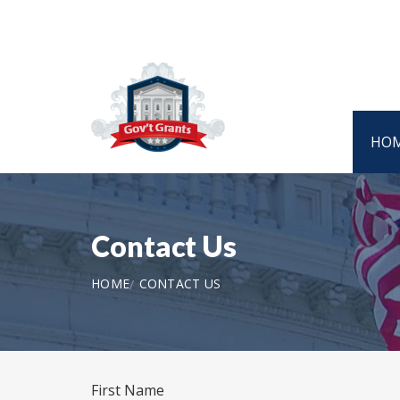
HO
Contact Us
HOME
CONTACT US
First Name