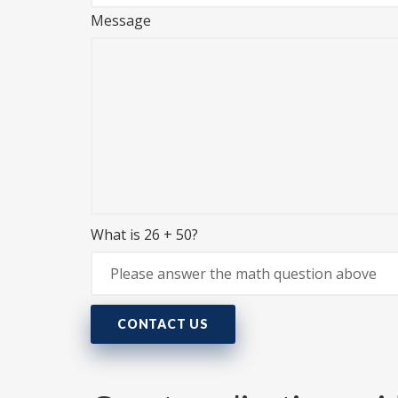
Message
What is 26 + 50?
CONTACT US