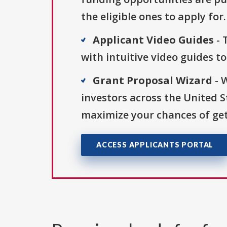
the eligible ones to apply for.
Applicant Video Guides
- 
with intuitive video guides t
Grant Proposal Wizard
- 
investors across the United 
maximize your chances of get
ACCESS APPLICANTS PORTAL