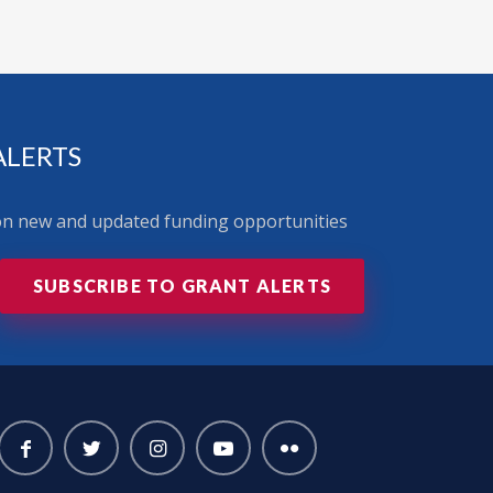
ALERTS
 on new and updated funding opportunities
SUBSCRIBE TO GRANT ALERTS