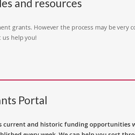
des and resources
rnment grants. However the process may be very
t us help you!
nts Portal
s current and historic funding opportunities 
blished every week. We can help you sort thr