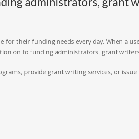
ding administrators, grant w
e for their funding needs every day. When a use
tion on to funding administrators, grant writer
rams, provide grant writing services, or issue