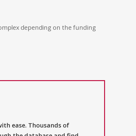
 complex depending on the funding
with ease. Thousands of
ough the database and find