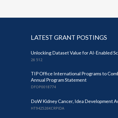
LATEST GRANT POSTINGS
Unlocking Dataset Value for AI-Enabled Sc
26 512
TIP Office International Programs to Com
Annual Program Statement
DFOP0018774
DoW Kidney Cancer, Idea Development 
HT942526KCRPIDA