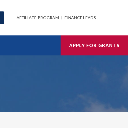
AFFILIATE PROGRAM
FINANCE LEADS
APPLY FOR GRANTS