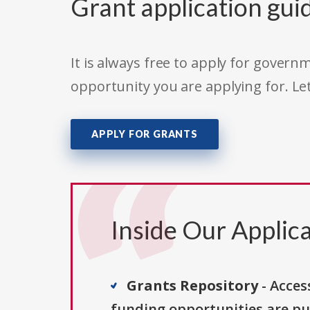
Grant application gui
It is always free to apply for gove
opportunity you are applying for. Le
APPLY FOR GRANTS
Inside Our Applica
Grants Repository
- Acces
funding opportunities are pu