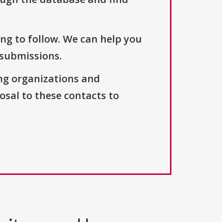
ng to follow. We can help you
 submissions.
ng organizations and
osal to these contacts to