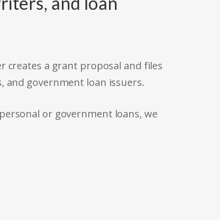
riters, and loan
r creates a grant proposal and files
s, and government loan issuers.
 personal or government loans, we