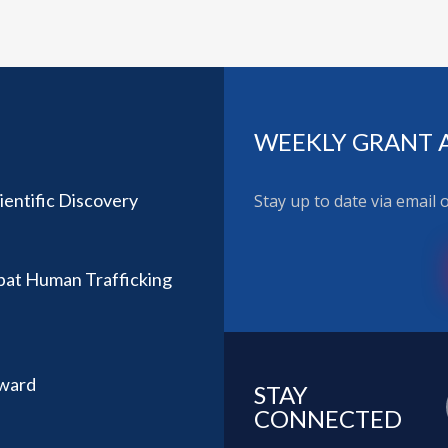
WEEKLY GRANT 
ientific Discovery
Stay up to date via email
bat Human Trafficking
Award
STAY
CONNECTED