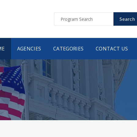
Search
ME
AGENCIES
CATEGORIES
CONTACT US