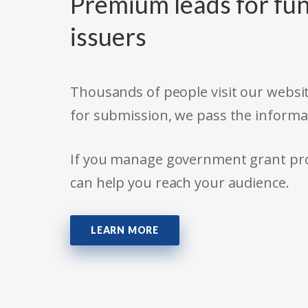
Premium leads for fun
issuers
Thousands of people visit our websit
for submission, we pass the informa
If you manage government grant prog
can help you reach your audience.
LEARN MORE