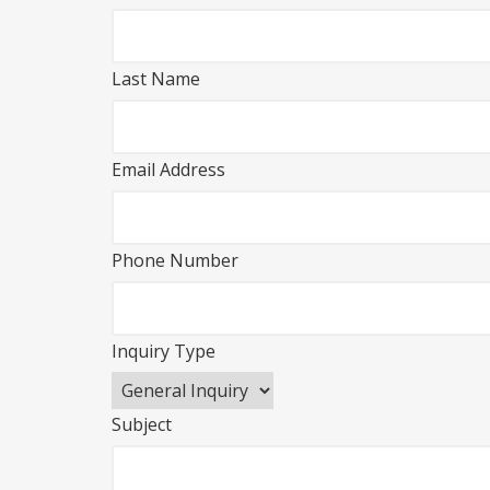
Last Name
Email Address
Phone Number
Inquiry Type
Subject