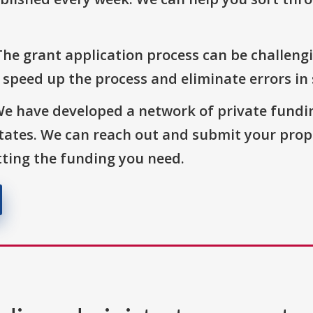
The grant application process can be challengi
o speed up the process and eliminate errors in
We have developed a network of private fundi
States. We can reach out and submit your prop
ting the funding you need.